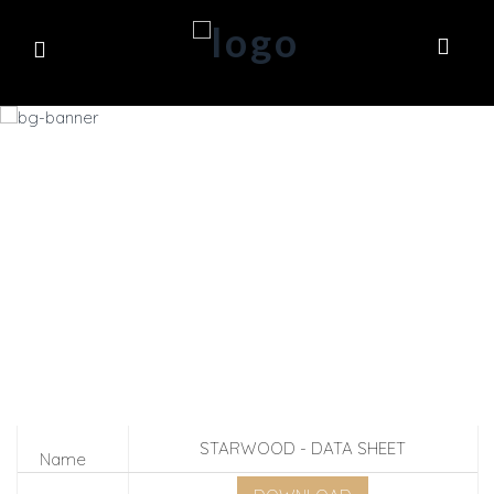
DOWNLOADS
STARWOOD - DATA SHEET