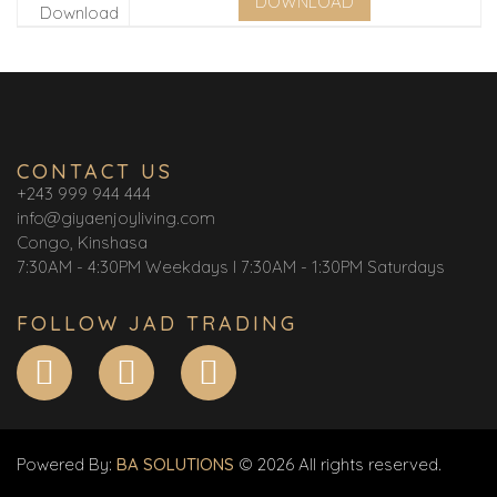
DOWNLOAD
CONTACT US
+243 999 944 444
info@giyaenjoyliving.com
Congo, Kinshasa
7:30AM - 4:30PM Weekdays I 7:30AM - 1:30PM Saturdays
FOLLOW JAD TRADING
Powered By:
BA SOLUTIONS
© 2026 All rights reserved.